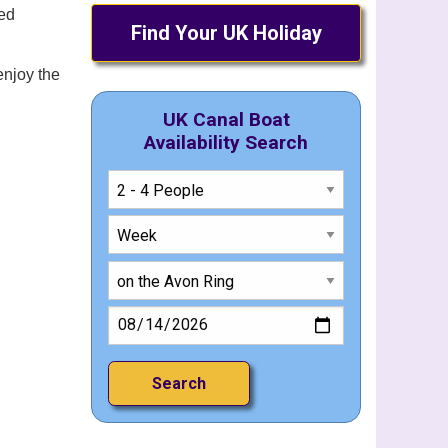
led
Find Your UK Holiday
enjoy the
UK Canal Boat
Availability Search