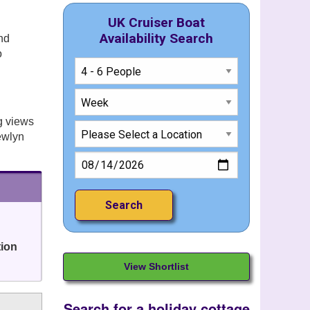
UK Cruiser Boat
Availability Search
nd
o
g views
Newlyn
tion
View Shortlist
Search for a holiday cottage