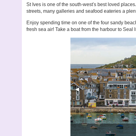
St Ives is one of the south-west's best loved place
streets, many galleries and seafood eateries a plen
Enjoy spending time on one of the four sandy beache
fresh sea air! Take a boat from the harbour to Seal I
Previous Slide
◀︎