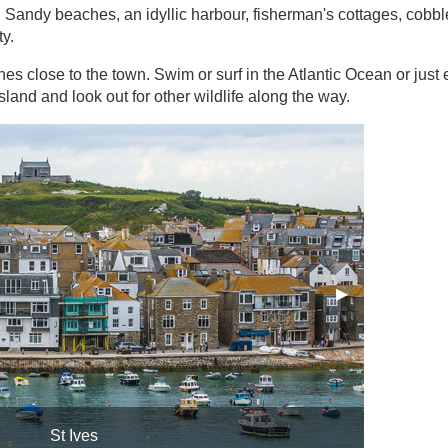
s. Sandy beaches, an idyllic harbour, fisherman's cottages, cobb
ty.
s close to the town. Swim or surf in the Atlantic Ocean or just 
sland and look out for other wildlife along the way.
Next Slide
▶︎
St Ives