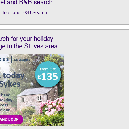
el and B&B search
rch for your holiday
ge in the St Ives area