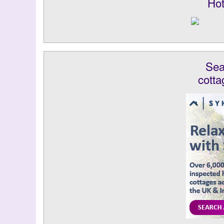
Hot
Sea
cotta