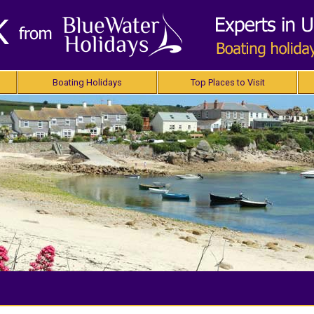
Boating Holidays
Top Places to Visit