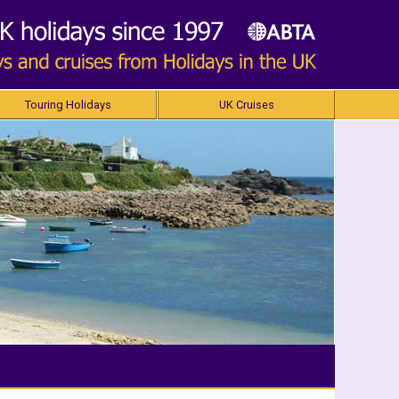
Touring Holidays
UK Cruises