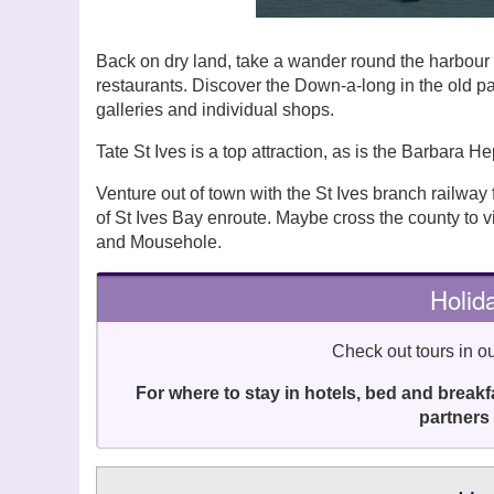
Back on dry land, take a wander round the harbour f
restaurants. Discover the Down-a-long in the old pa
galleries and individual shops.
Tate St Ives is a top attraction, as is the Barbara 
Venture out of town with the St Ives branch railway
of St Ives Bay enroute. Maybe cross the county to v
and Mousehole.
Holida
Check out tours in ou
For where to stay in hotels, bed and break
partners