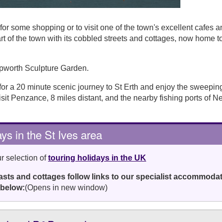
or some shopping or to visit one of the town's excellent cafes a
rt of the town with its cobbled streets and cottages, now home t
Hepworth Sculpture Garden.
 for a 20 minute scenic journey to St Erth and enjoy the sweepin
isit Penzance, 8 miles distant, and the nearby fishing ports of 
ys in the St Ives area
r selection of
touring holidays in the UK
fasts and cottages follow links to our specialist accommoda
 below:
(Opens in new window)