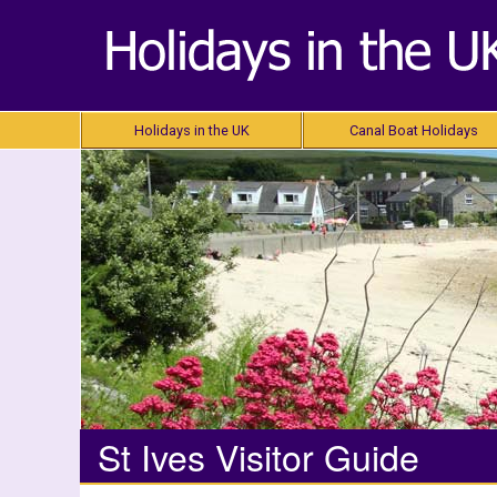
Holidays in the UK
Canal Boat Holidays
St Ives Visitor Guide