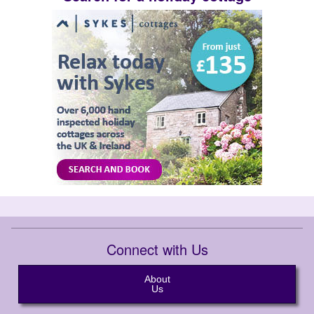
Connect with Us
About
Us