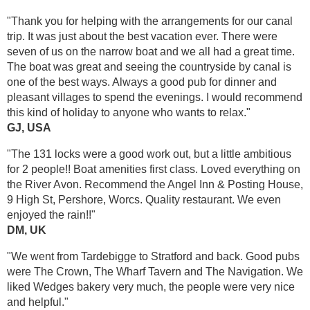
"Thank you for helping with the arrangements for our canal
trip. It was just about the best vacation ever. There were
seven of us on the narrow boat and we all had a great time.
The boat was great and seeing the countryside by canal is
one of the best ways. Always a good pub for dinner and
pleasant villages to spend the evenings. I would recommend
this kind of holiday to anyone who wants to relax."
GJ, USA
"The 131 locks were a good work out, but a little ambitious
for 2 people!! Boat amenities first class. Loved everything on
the River Avon. Recommend the Angel Inn & Posting House,
9 High St, Pershore, Worcs. Quality restaurant. We even
enjoyed the rain!!"
DM, UK
"We went from Tardebigge to Stratford and back. Good pubs
were The Crown, The Wharf Tavern and The Navigation. We
liked Wedges bakery very much, the people were very nice
and helpful."