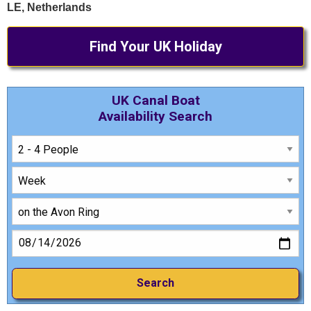
LE, Netherlands
Find Your UK Holiday
UK Canal Boat
Availability Search