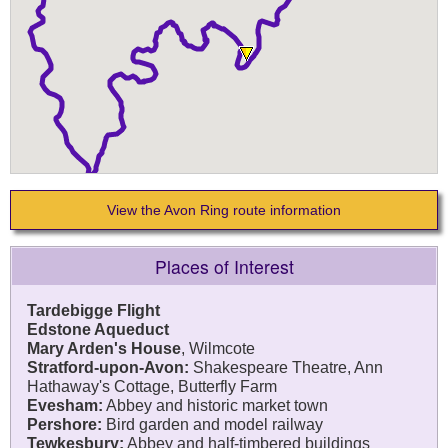
View the Avon Ring route information
Places of Interest
Tardebigge Flight
Edstone Aqueduct
Mary Arden's House
, Wilmcote
Stratford-upon-Avon:
Shakespeare Theatre, Ann
Hathaway's Cottage, Butterfly Farm
Evesham:
Abbey and historic market town
Pershore:
Bird garden and model railway
Tewkesbury:
Abbey and half-timbered buildings