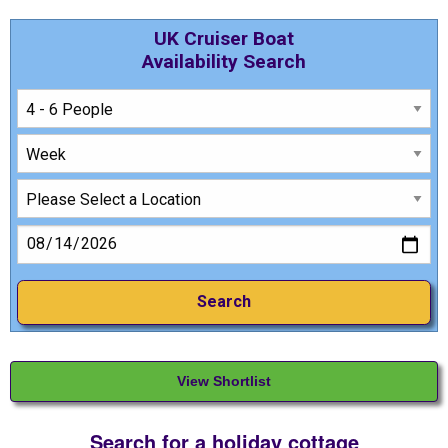
UK Cruiser Boat
Availability Search
View Shortlist
Search for a holiday cottage