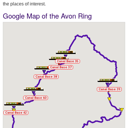
the places of interest.
Google Map of the Avon Ring
Canal Base 35
Canal Base 35
Canal Base 37
Canal Base 37
Canal Base 38
Canal Base 38
Canal Base 39
Canal Base 39
Canal Base 60
Canal Base 60
Canal Base 42
Canal Base 42