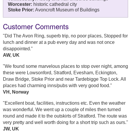
Worcester:
historic cathedral city
Stoke Prior:
Avoncroft Museum of Buildings
Customer Comments
"Did The Avon Ring, superb trip, no poor places, Stopped for
lunch and dinner at a pub every day and was not once
disappointed."
AW, UK
"We found some marvelous places to stop over night, among
these were Lowsonford, Stratford, Evesham, Eckington,
Draw Bridge, Stoke Prior and near Tardebigge Top Lock. All
places had charming inns/pubs with very good food."
VH, Norway
"Excellent boat, facilities, instructions etc. Even the weather
was wonderful. We went up a couple of miles then turned
round and made it to the outskirts of Stratford. The route was
very pretty and well worth doing for a short trip such as ours."
JW, UK