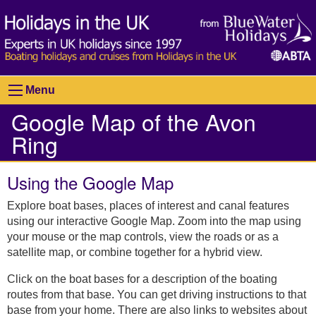
Menu
Google Map of the Avon
Ring
Using the Google Map
Explore boat bases, places of interest and canal features
using our interactive Google Map. Zoom into the map using
your mouse or the map controls, view the roads or as a
satellite map, or combine together for a hybrid view.
Click on the boat bases for a description of the boating
routes from that base. You can get driving instructions to that
base from your home. There are also links to websites about