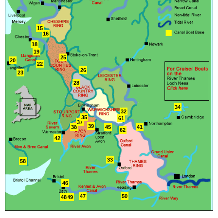
15
16
18
19
25
20
22
26
23
28
34
32
35
61
37
39
38
45
41
62
42
33
58
46
47
50
48
49