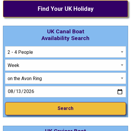
Find Your UK Holiday
UK Canal Boat
Availability Search