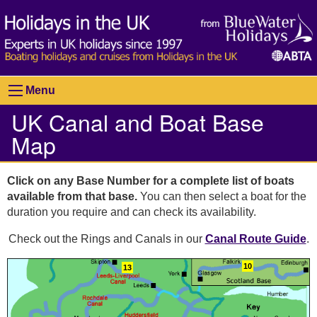
Menu
UK Canal and Boat Base
Map
Click on any Base Number for a complete list of boats
available from that base.
You can then select a boat for the
duration you require and can check its availability.
Check out the Rings and Canals in our
Canal Route Guide
.
10
13