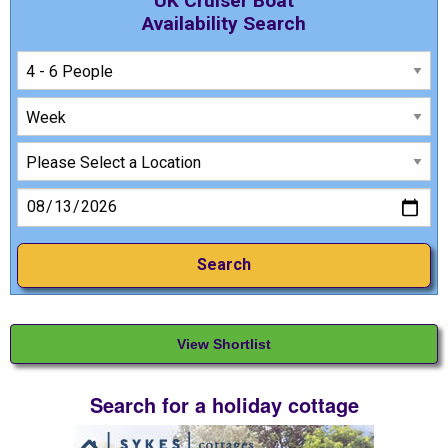
UK Cruiser Boat
Availability Search
View Shortlist
Search for a holiday cottage