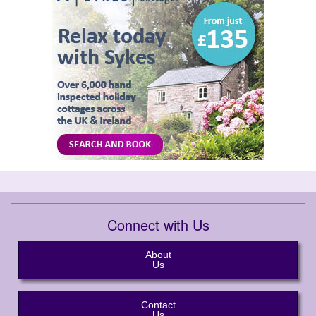
Connect with Us
About
Us
Contact
Us