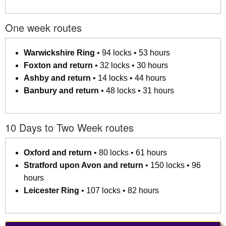
One week routes
Warwickshire Ring
• 94 locks • 53 hours
Foxton and return
• 32 locks • 30 hours
Ashby and return
• 14 locks • 44 hours
Banbury and return
• 48 locks • 31 hours
10 Days to Two Week routes
Oxford and return
• 80 locks • 61 hours
Stratford upon Avon and return
• 150 locks • 96
hours
Leicester Ring
• 107 locks • 82 hours