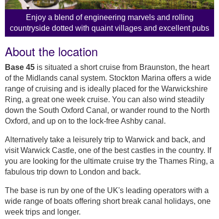
Enjoy a blend of engineering marvels and rolling
countryside dotted with quaint villages and excellent pubs
About the location
Base 45
is situated a short cruise from Braunston, the heart
of the Midlands canal system. Stockton Marina offers a wide
range of cruising and is ideally placed for the Warwickshire
Ring, a great one week cruise. You can also wind steadily
down the South Oxford Canal, or wander round to the North
Oxford, and up on to the lock-free Ashby canal.
Alternatively take a leisurely trip to Warwick and back, and
visit Warwick Castle, one of the best castles in the country. If
you are looking for the ultimate cruise try the Thames Ring, a
fabulous trip down to London and back.
The base is run by one of the UK's leading operators with a
wide range of boats offering short break canal holidays, one
week trips and longer.