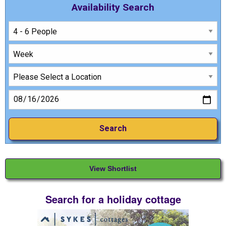
Availability Search
View Shortlist
Search for a holiday cottage