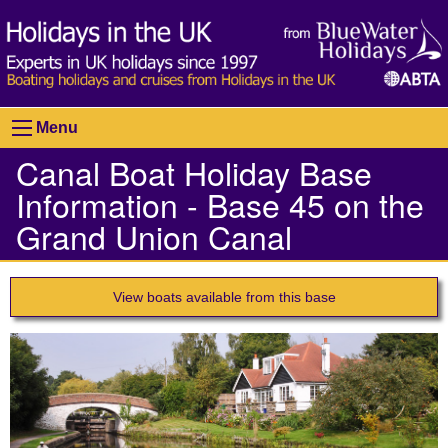
Menu
Canal Boat Holiday Base
Information - Base 45 on the
Grand Union Canal
View boats available from this base