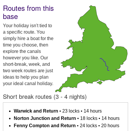
Routes from this
base
Your holiday isn't tied to
a specific route. You
simply hire a boat for the
time you choose, then
explore the canals
however you like. Our
short-break, week, and
two week routes are just
ideas to help you plan
your ideal canal holiday.
Short break routes (3 - 4 nights)
Warwick and Return
• 23 locks • 14 hours
Norton Junction and Return
• 18 locks • 14 hours
Fenny Compton and Return
• 24 locks • 20 hours