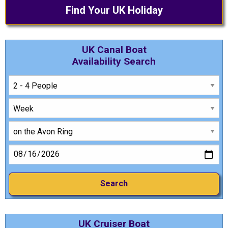
Find Your UK Holiday
UK Canal Boat
Availability Search
UK Cruiser Boat