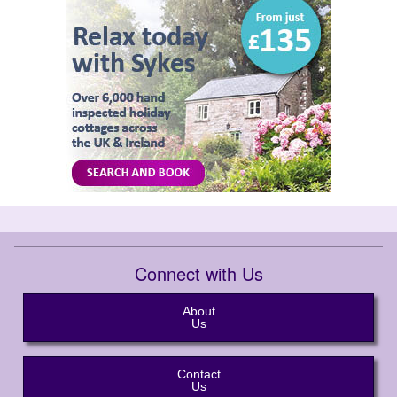
Connect with Us
About
Us
Contact
Us