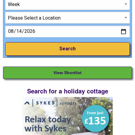
View Shortlist
Search for a holiday cottage