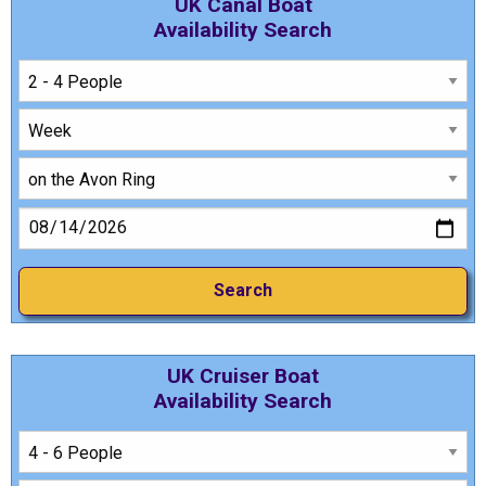
UK Canal Boat
Availability Search
UK Cruiser Boat
Availability Search