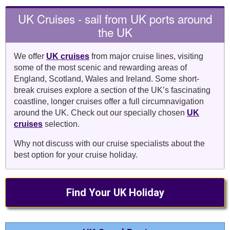
UK Cruises - sail from UK ports around
the UK
We offer
UK cruises
from major cruise lines, visiting
some of the most scenic and rewarding areas of
England, Scotland, Wales and Ireland. Some short-
break cruises explore a section of the UK’s fascinating
coastline, longer cruises offer a full circumnavigation
around the UK. Check out our specially chosen
UK
cruises
selection.
Why not discuss with our cruise specialists about the
best option for your cruise holiday.
Find Your UK Holiday