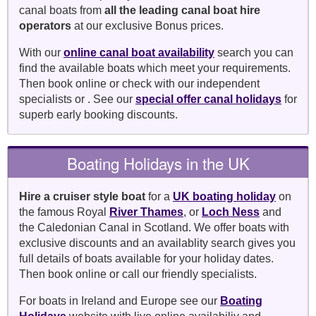
canal boats from
all the leading canal boat hire
operators
at our exclusive Bonus prices.
With our
online canal boat availability
search you can
find the available boats which meet your requirements.
Then book online or check with our independent
specialists or . See our
special offer canal holidays
for
superb early booking discounts.
Boating Holidays in the UK
Hire a cruiser style boat
for a
UK boating holiday
on
the famous Royal
River Thames
, or
Loch Ness
and
the Caledonian Canal in Scotland. We offer boats with
exclusive discounts and an availablity search gives you
full details of boats available for your holiday dates.
Then book online or call our friendly specialists.
For boats in Ireland and Europe see our
Boating