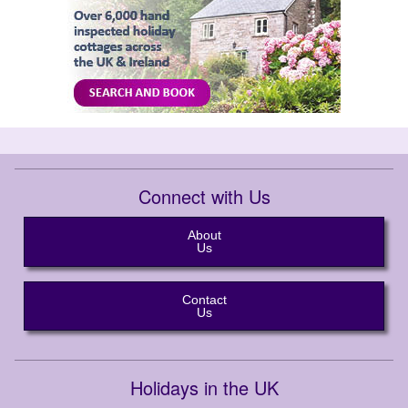
Connect with Us
About
Us
Contact
Us
Holidays in the UK