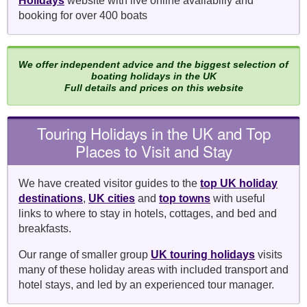
Holidays
website with live online availabiliy and
booking for over 400 boats
We offer independent advice and the biggest selection of
boating holidays in the UK
Full details and prices on this website
Touring Holidays in the UK and Top
Places to Visit and Stay
We have created visitor guides to the
top UK holiday
destinations
,
UK cities
and
top towns
with useful
links to where to stay in hotels, cottages, and bed and
breakfasts.
Our range of smaller group
UK touring holidays
visits
many of these holiday areas with included transport and
hotel stays, and led by an experienced tour manager.