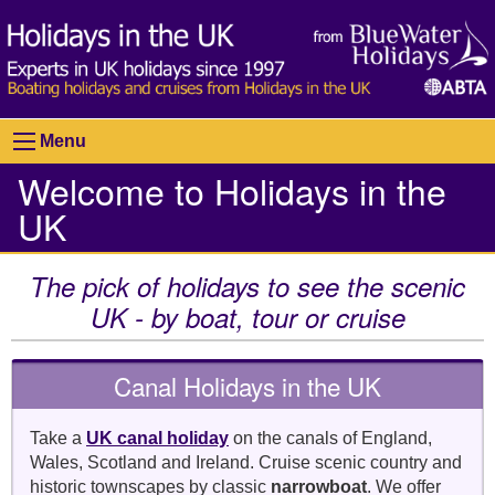
Menu
Welcome to Holidays in the
UK
The pick of holidays to see the scenic
UK - by boat, tour or cruise
Canal Holidays in the UK
Take a
UK canal holiday
on the canals of England,
Wales, Scotland and Ireland. Cruise scenic country and
historic townscapes by classic
narrowboat
. We offer